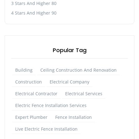
3 Stars And Higher 80
4 Stars And Higher 90
Popular Tag
Building
Ceiling Construction And Renovation
Construction
Electrical Company
Electrical Contractor
Electrical Services
Electric Fence Installation Services
Expert Plumber
Fence Installation
Live Electric Fence Installation