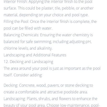
Interior Finish: Applying the interior finish to the pool
surface. This could be plaster, tile, pebble, or another
material, depending on your choice and pool type.
Filling the Pool: Once the interior finish is complete, the
pool can be filled with water.
Balancing Chemicals: Ensuring the water chemistry is
balanced for safe swimming, including adjusting pH,
chlorine levels, and alkalinity.
Landscaping and Additional Features
12. Decking and Landscaping
The area around your pool is just as important as the pool
itself. Consider adding:
Decking: Concrete, wood, pavers, or stone decking to
create a comfortable and attractive poolside area.
Landscaping: Plants, shrubs, and flowers to enhance the
beauty of your pool area. Choose low-maintenance, pool-