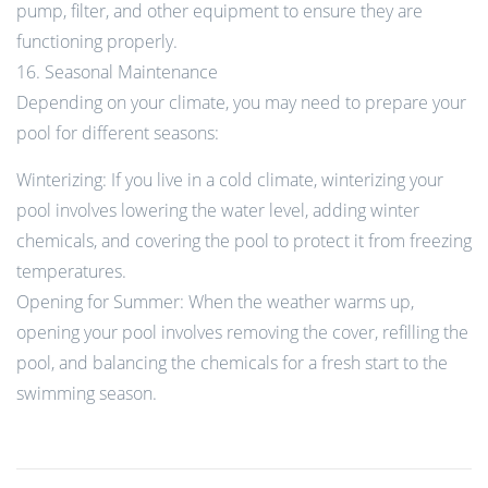
pump, filter, and other equipment to ensure they are
functioning properly.
16. Seasonal Maintenance
Depending on your climate, you may need to prepare your
pool for different seasons:
Winterizing: If you live in a cold climate, winterizing your
pool involves lowering the water level, adding winter
chemicals, and covering the pool to protect it from freezing
temperatures.
Opening for Summer: When the weather warms up,
opening your pool involves removing the cover, refilling the
pool, and balancing the chemicals for a fresh start to the
swimming season.