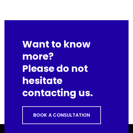
Want to know
more?
Please do not
hesitate
contacting us.
BOOK A CONSULTATION