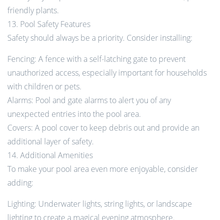
friendly plants.
13. Pool Safety Features
Safety should always be a priority. Consider installing:
Fencing: A fence with a self-latching gate to prevent
unauthorized access, especially important for households
with children or pets.
Alarms: Pool and gate alarms to alert you of any
unexpected entries into the pool area.
Covers: A pool cover to keep debris out and provide an
additional layer of safety.
14. Additional Amenities
To make your pool area even more enjoyable, consider
adding:
Lighting: Underwater lights, string lights, or landscape
lighting to create a magical evening atmosphere.