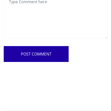
POST COMMENT