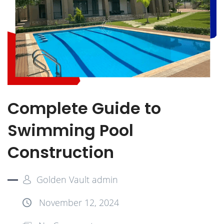
Complete Guide to
Swimming Pool
Construction
Golden Vault admin
November 12, 2024