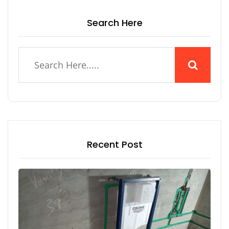
Search Here
Recent Post