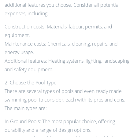
additional features you choose. Consider all potential
expenses, including:
Construction costs: Materials, labour, permits, and
equipment.
Maintenance costs: Chemicals, cleaning, repairs, and
energy usage.
Additional features: Heating systems, lighting, landscaping,
and safety equipment.
2. Choose the Pool Type
There are several types of pools and even ready made
swimming pool to consider, each with its pros and cons.
The main types are:
In-Ground Pools: The most popular choice, offering
durability and a range of design options.