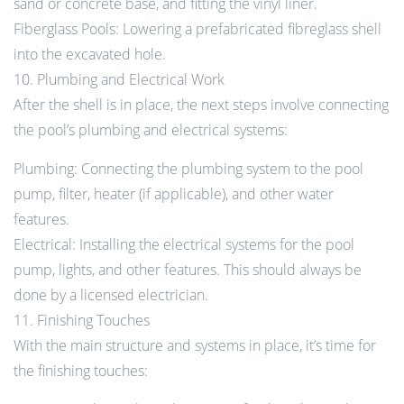
sand or concrete base, and fitting the vinyl liner.
Fiberglass Pools: Lowering a prefabricated fibreglass shell
into the excavated hole.
10. Plumbing and Electrical Work
After the shell is in place, the next steps involve connecting
the pool’s plumbing and electrical systems:
Plumbing: Connecting the plumbing system to the pool
pump, filter, heater (if applicable), and other water
features.
Electrical: Installing the electrical systems for the pool
pump, lights, and other features. This should always be
done by a licensed electrician.
11. Finishing Touches
With the main structure and systems in place, it’s time for
the finishing touches: