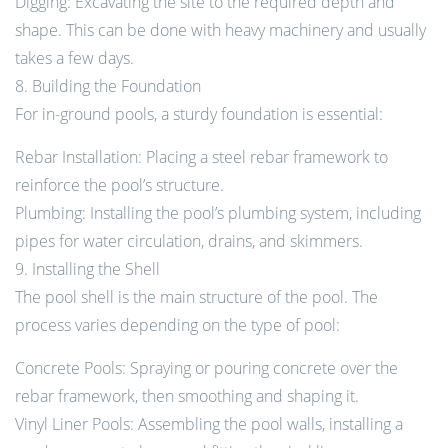
Digging: Excavating the site to the required depth and
shape. This can be done with heavy machinery and usually
takes a few days.
8. Building the Foundation
For in-ground pools, a sturdy foundation is essential:
Rebar Installation: Placing a steel rebar framework to
reinforce the pool’s structure.
Plumbing: Installing the pool’s plumbing system, including
pipes for water circulation, drains, and skimmers.
9. Installing the Shell
The pool shell is the main structure of the pool. The
process varies depending on the type of pool:
Concrete Pools: Spraying or pouring concrete over the
rebar framework, then smoothing and shaping it.
Vinyl Liner Pools: Assembling the pool walls, installing a