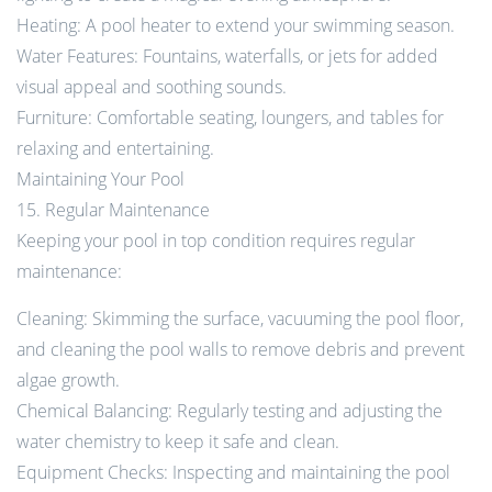
Heating: A pool heater to extend your swimming season.
Water Features: Fountains, waterfalls, or jets for added
visual appeal and soothing sounds.
Furniture: Comfortable seating, loungers, and tables for
relaxing and entertaining.
Maintaining Your Pool
15. Regular Maintenance
Keeping your pool in top condition requires regular
maintenance:
Cleaning: Skimming the surface, vacuuming the pool floor,
and cleaning the pool walls to remove debris and prevent
algae growth.
Chemical Balancing: Regularly testing and adjusting the
water chemistry to keep it safe and clean.
Equipment Checks: Inspecting and maintaining the pool