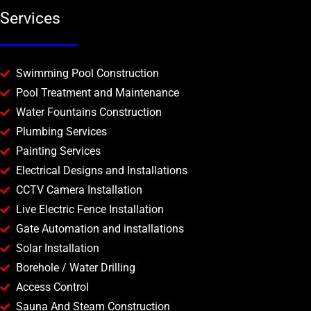
Services
Swimming Pool Construction
Pool Treatment and Maintenance
Water Fountains Construction
Plumbing Services
Painting Services
Electrical Designs and Installations
CCTV Camera Installation
Live Electric Fence Installation
Gate Automation and installations
Solar Installation
Borehole / Water Drilling
Access Control
Sauna And Steam Construction