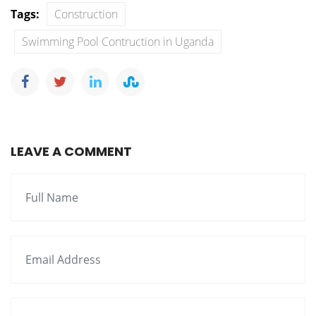
Tags:
Construction
Swimming Pool Contruction in Uganda
LEAVE A COMMENT