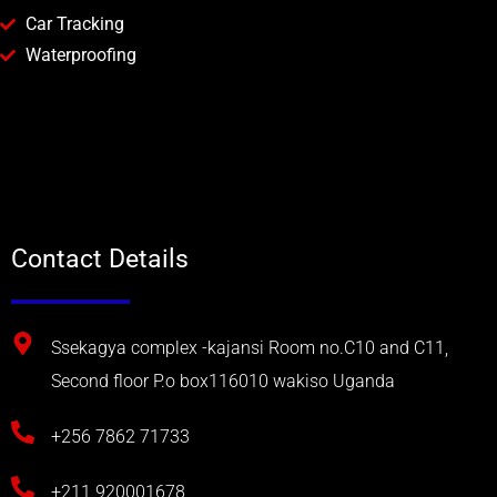
Car Tracking
Waterproofing
Contact Details
Ssekagya complex -kajansi Room no.C10 and C11,
Second floor P.o box116010 wakiso Uganda
+256 7862 71733
+211 920001678