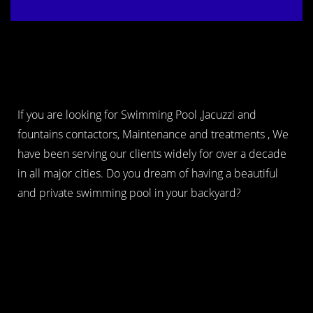
If you are looking for Swimming Pool ,Jacuzzi and
fountains contactors, Maintenance and treatments , We
have been serving our clients widely for over a decade
in all major cities. Do you dream of having a beautiful
and private swimming pool in your backyard?