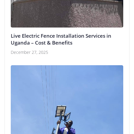
Live Electric Fence Installation Services in
Uganda – Cost & Benefits
December 27, 2025