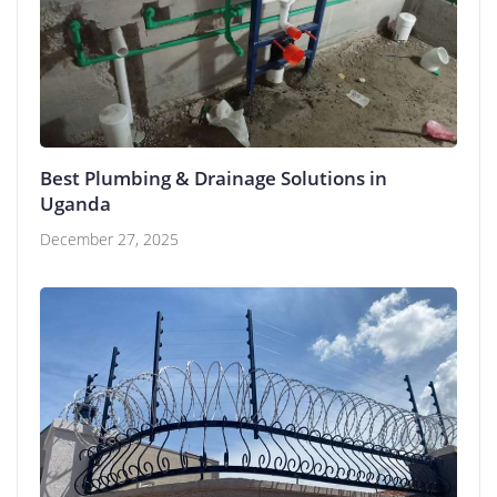
Best Plumbing & Drainage Solutions in
Uganda
December 27, 2025