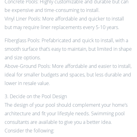
Concrete Pools: Highly customizable and durable but can
be expensive and time-consuming to install.
Vinyl Liner Pools: More affordable and quicker to install
but may require liner replacements every 5-10 years.
Fiberglass Pools: Prefabricated and quick to install, with a
smooth surface that’s easy to maintain, but limited in shape
and size options.
Above-Ground Pools: More affordable and easier to install,
ideal for smaller budgets and spaces, but less durable and
lower in resale value.
3. Decide on the Pool Design
The design of your pool should complement your home’s
architecture and fit your lifestyle needs. Swimming pool
consultants are available to give you a better idea.
Consider the following: