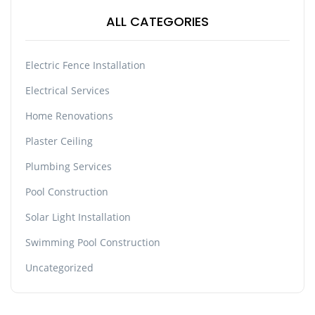
ALL CATEGORIES
Electric Fence Installation
Electrical Services
Home Renovations
Plaster Ceiling
Plumbing Services
Pool Construction
Solar Light Installation
Swimming Pool Construction
Uncategorized