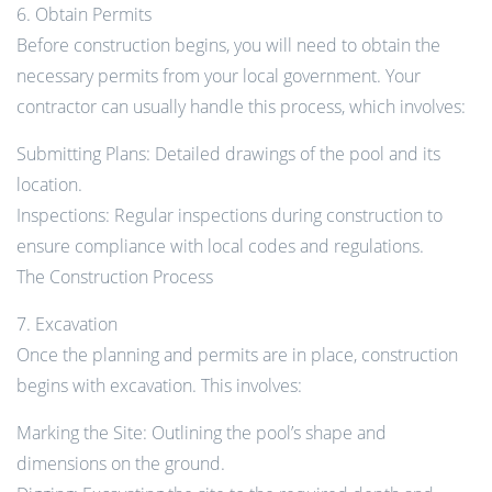
6. Obtain Permits
Before construction begins, you will need to obtain the
necessary permits from your local government. Your
contractor can usually handle this process, which involves:
Submitting Plans: Detailed drawings of the pool and its
location.
Inspections: Regular inspections during construction to
ensure compliance with local codes and regulations.
The Construction Process
7. Excavation
Once the planning and permits are in place, construction
begins with excavation. This involves:
Marking the Site: Outlining the pool’s shape and
dimensions on the ground.