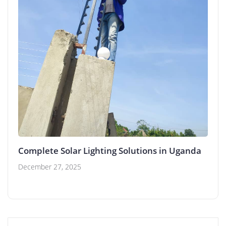
Complete Solar Lighting Solutions in Uganda
December 27, 2025