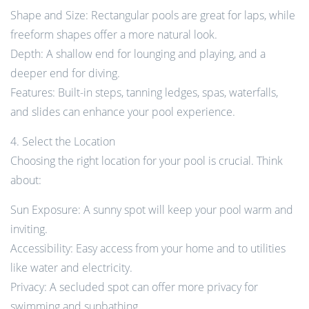
Shape and Size: Rectangular pools are great for laps, while
freeform shapes offer a more natural look.
Depth: A shallow end for lounging and playing, and a
deeper end for diving.
Features: Built-in steps, tanning ledges, spas, waterfalls,
and slides can enhance your pool experience.
4. Select the Location
Choosing the right location for your pool is crucial. Think
about:
Sun Exposure: A sunny spot will keep your pool warm and
inviting.
Accessibility: Easy access from your home and to utilities
like water and electricity.
Privacy: A secluded spot can offer more privacy for
swimming and sunbathing.