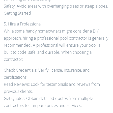
Safety: Avoid areas with overhanging trees or steep slopes.
Getting Started
5. Hire a Professional
While some handy homeowners might consider a DIY
approach, hiring a professional pool contractor is generally
recommended. A professional will ensure your pool is
built to code, safe, and durable. When choosing a
contractor:
Check Credentials: Verify license, insurance, and
certifications.
Read Reviews: Look for testimonials and reviews from
previous clients.
Get Quotes: Obtain detailed quotes from multiple
contractors to compare prices and services.