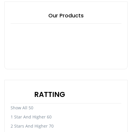
Our Products
RATTING
Show All 50
1 Star And Higher 60
2 Stars And Higher 70