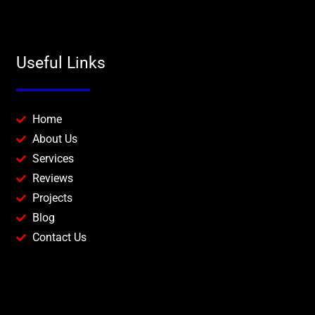
Useful Links
Home
About Us
Services
Reviews
Projects
Blog
Contact Us