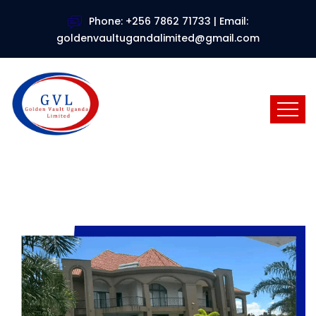
Phone: +256 7862 71733 | Email:
goldenvaultugandalimited@gmail.com