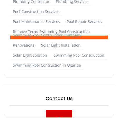
Plumbing Contractor
Plumbing Services
Pool Construction Services
Pool Maintenance Services
Pool Repair Services
Remove Term: Swimming Pool Construction
Swimming Pool Construction Company
Renovations
Solar Light Installation
Solar Light Solution
Swimming Pool Construction
Swimming Pool Contruction In Uganda
Contact Us