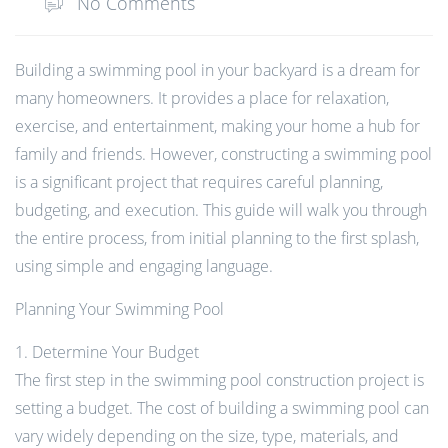
No Comments
Building a swimming pool in your backyard is a dream for
many homeowners. It provides a place for relaxation,
exercise, and entertainment, making your home a hub for
family and friends. However, constructing a swimming pool
is a significant project that requires careful planning,
budgeting, and execution. This guide will walk you through
the entire process, from initial planning to the first splash,
using simple and engaging language.
Planning Your Swimming Pool
1. Determine Your Budget
The first step in the swimming pool construction project is
setting a budget. The cost of building a swimming pool can
vary widely depending on the size, type, materials, and