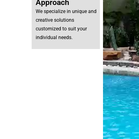
Approach
We specialize in unique and
creative solutions
customized to suit your
individual needs.