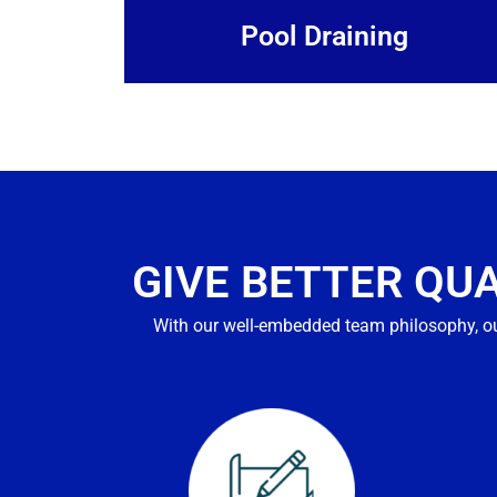
Pool Draining
GIVE BETTER QU
With our well-embedded team philosophy, ou