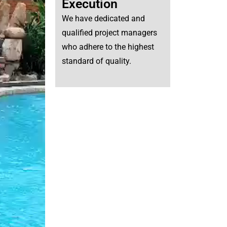
Execution
We have dedicated and
qualified project managers
who adhere to the highest
standard of quality.