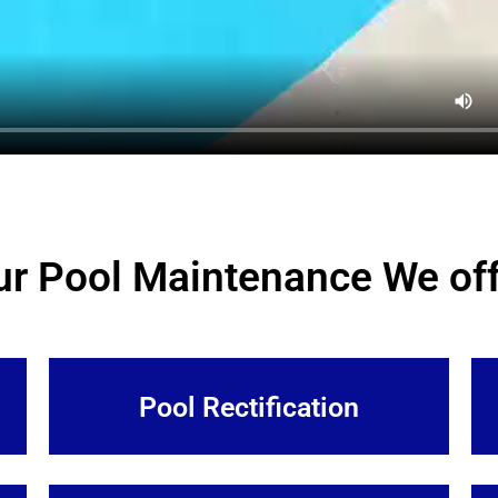
ur Pool Maintenance We off
Pool Rectification