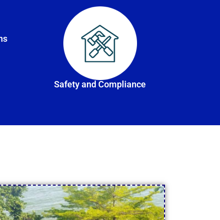
ns
Safety and Compliance