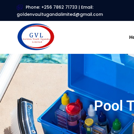
Phone: +256 7862 71733 | Email:
goldenvaultugandalimited@gmail.com
H
Pool 