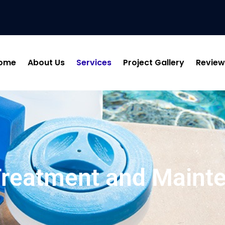
ome
About Us
Services
Project Gallery
Review
Treatment and Maint