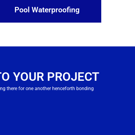
Pool Waterproofing
TO YOUR PROJECT
ng there for one another henceforth bonding