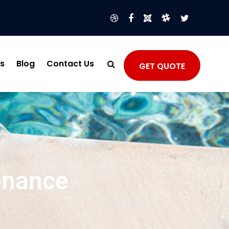
s
Blog
Contact Us
GET QUOTE
enance