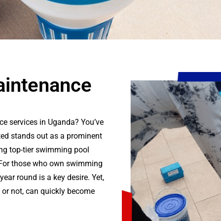
intenance
ce services in Uganda? You’ve
ted stands out as a prominent
ng top-tier swimming pool
. For those who own swimming
year round is a key desire. Yet,
y or not, can quickly become