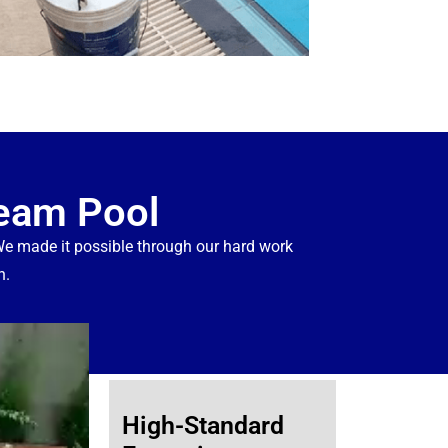
ream Pool
 made it possible through our hard work
n.
High-Standard