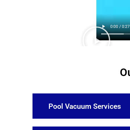
O
Pool Vacuum Services