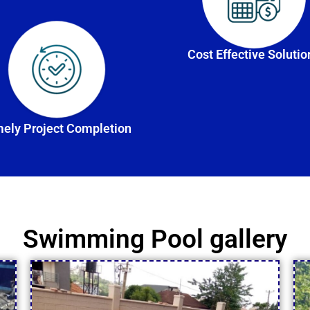
Cost Effective Solutio
ely Project Completion
Swimming Pool gallery