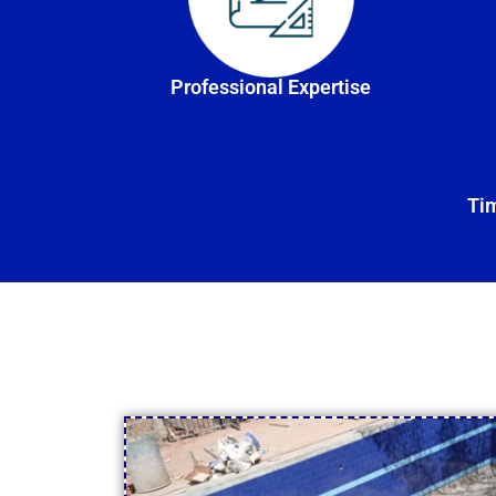
Professional Expertise
Tim