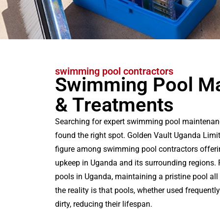
swimming pool contractors
Swimming Pool Ma
& Treatments
Searching for expert swimming pool maintenan
found the right spot. Golden Vault Uganda Limi
figure among swimming pool contractors offeri
upkeep in Uganda and its surrounding regions
pools in Uganda, maintaining a pristine pool all 
the reality is that pools, whether used frequentl
dirty, reducing their lifespan.