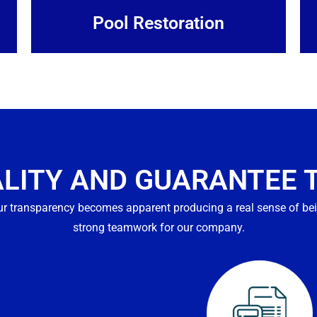
Pool Restoration
ALITY AND GUARANTEE 
r transparency becomes apparent producing a real sense of bei
strong teamwork for our company.