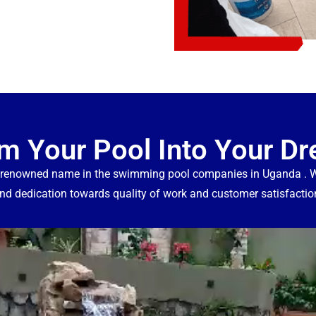
m Your Pool Into Your D
 renowned name in the swimming pool companies in Uganda . We
nd dedication towards quality of work and customer satisfactio