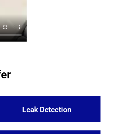
er
Leak Detection