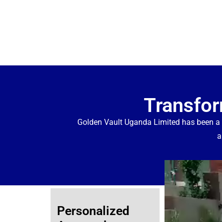
Transfor
Golden Vault Uganda Limited has been a
a
Personalized